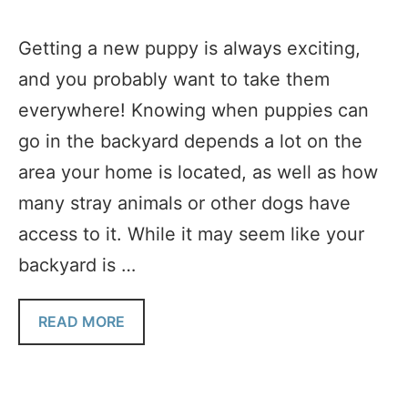
Getting a new puppy is always exciting,
and you probably want to take them
everywhere! Knowing when puppies can
go in the backyard depends a lot on the
area your home is located, as well as how
many stray animals or other dogs have
access to it. While it may seem like your
backyard is …
READ MORE