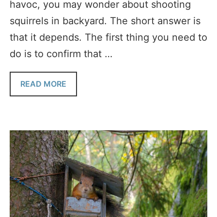
havoc, you may wonder about shooting
squirrels in backyard. The short answer is
that it depends. The first thing you need to
do is to confirm that …
READ MORE