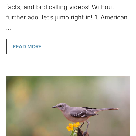
facts, and bird calling videos! Without
further ado, let’s jump right in! 1. American
…
READ MORE