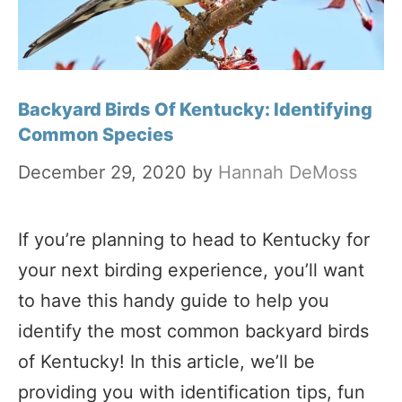
Backyard Birds Of Kentucky: Identifying
Common Species
December 29, 2020
by
Hannah DeMoss
If you’re planning to head to Kentucky for
your next birding experience, you’ll want
to have this handy guide to help you
identify the most common backyard birds
of Kentucky! In this article, we’ll be
providing you with identification tips, fun