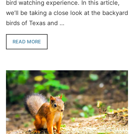
bird watching experience. In this article,
we’ll be taking a close look at the backyard
birds of Texas and …
READ MORE