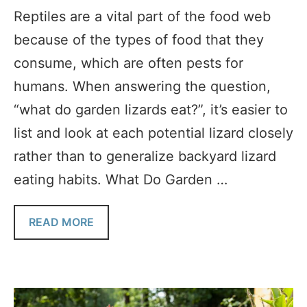
Reptiles are a vital part of the food web
because of the types of food that they
consume, which are often pests for
humans. When answering the question,
“what do garden lizards eat?”, it’s easier to
list and look at each potential lizard closely
rather than to generalize backyard lizard
eating habits. What Do Garden …
READ MORE