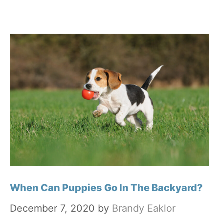
When Can Puppies Go In The Backyard?
December 7, 2020
by
Brandy Eaklor