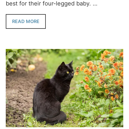
best for their four-legged baby. …
READ MORE