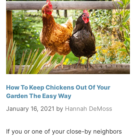
How To Keep Chickens Out Of Your
Garden The Easy Way
January 16, 2021
by
Hannah DeMoss
If you or one of your close-by neighbors