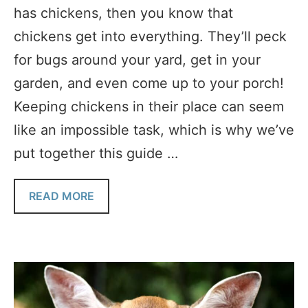
has chickens, then you know that
chickens get into everything. They’ll peck
for bugs around your yard, get in your
garden, and even come up to your porch!
Keeping chickens in their place can seem
like an impossible task, which is why we’ve
put together this guide …
READ MORE