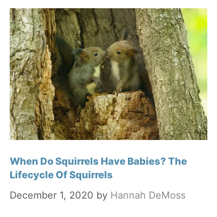
When Do Squirrels Have Babies? The
Lifecycle Of Squirrels
December 1, 2020
by
Hannah DeMoss