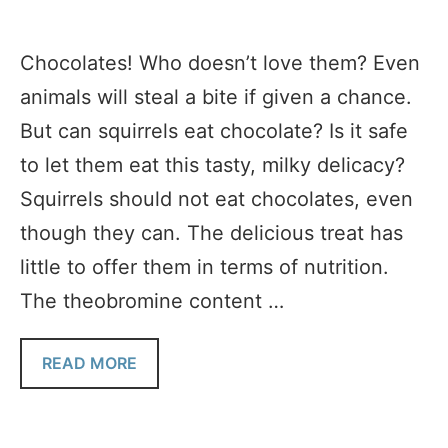
Chocolates! Who doesn’t love them? Even
animals will steal a bite if given a chance.
But can squirrels eat chocolate? Is it safe
to let them eat this tasty, milky delicacy?
Squirrels should not eat chocolates, even
though they can. The delicious treat has
little to offer them in terms of nutrition.
The theobromine content …
READ MORE