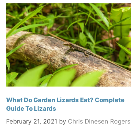
What Do Garden Lizards Eat? Complete
Guide To Lizards
February 21, 2021
by
Chris Dinesen Rogers