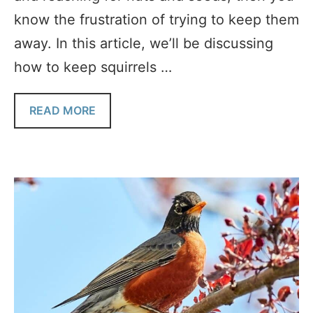
know the frustration of trying to keep them
away. In this article, we’ll be discussing
how to keep squirrels …
READ MORE