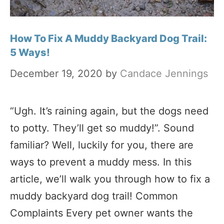
How To Fix A Muddy Backyard Dog Trail:
5 Ways!
December 19, 2020
by
Candace Jennings
“Ugh. It’s raining again, but the dogs need
to potty. They’ll get so muddy!”. Sound
familiar? Well, luckily for you, there are
ways to prevent a muddy mess. In this
article, we’ll walk you through how to fix a
muddy backyard dog trail! Common
Complaints Every pet owner wants the