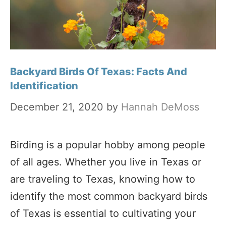
Backyard Birds Of Texas: Facts And
Identification
December 21, 2020
by
Hannah DeMoss
Birding is a popular hobby among people
of all ages. Whether you live in Texas or
are traveling to Texas, knowing how to
identify the most common backyard birds
of Texas is essential to cultivating your