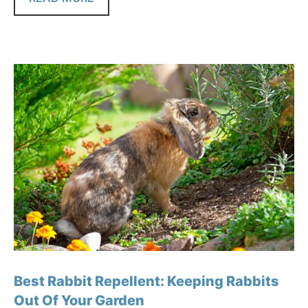
Best Rabbit Repellent: Keeping Rabbits
Out Of Your Garden