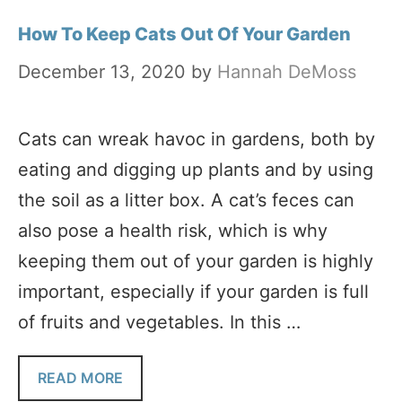
How To Keep Cats Out Of Your Garden
December 13, 2020
by
Hannah DeMoss
Cats can wreak havoc in gardens, both by
eating and digging up plants and by using
the soil as a litter box. A cat’s feces can
also pose a health risk, which is why
keeping them out of your garden is highly
important, especially if your garden is full
of fruits and vegetables. In this …
READ MORE