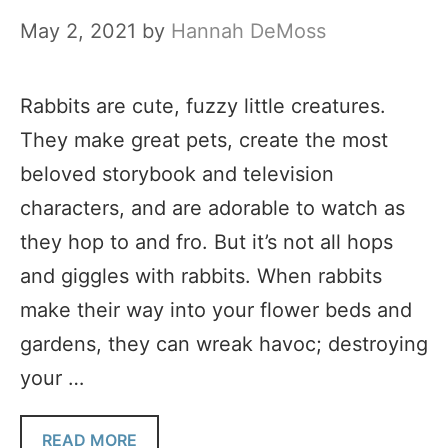
May 2, 2021
by
Hannah DeMoss
Rabbits are cute, fuzzy little creatures.
They make great pets, create the most
beloved storybook and television
characters, and are adorable to watch as
they hop to and fro. But it’s not all hops
and giggles with rabbits. When rabbits
make their way into your flower beds and
gardens, they can wreak havoc; destroying
your …
READ MORE