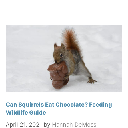
Can Squirrels Eat Chocolate? Feeding
Wildlife Guide
April 21, 2021
by
Hannah DeMoss