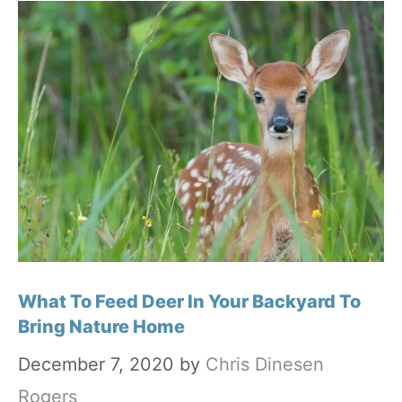
What To Feed Deer In Your Backyard To
Bring Nature Home
December 7, 2020
by
Chris Dinesen
Rogers