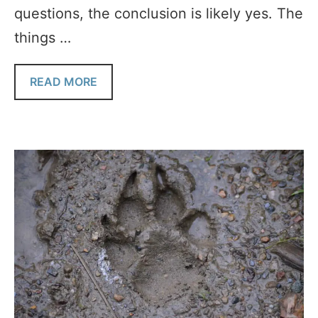
questions, the conclusion is likely yes. The
things …
READ MORE