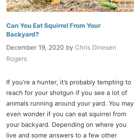
Can You Eat Squirrel From Your
Backyard?
December 19, 2020
by
Chris Dinesen
Rogers
If you’re a hunter, it’s probably tempting to
reach for your shotgun if you see a lot of
animals running around your yard. You may
even wonder if you can eat squirrel from
your backyard. Depending on where you
live and some answers to a few other