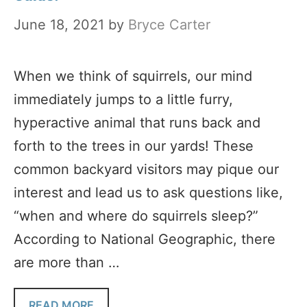
June 18, 2021
by
Bryce Carter
When we think of squirrels, our mind
immediately jumps to a little furry,
hyperactive animal that runs back and
forth to the trees in our yards! These
common backyard visitors may pique our
interest and lead us to ask questions like,
“when and where do squirrels sleep?”
According to National Geographic, there
are more than …
READ MORE