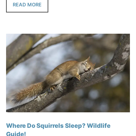
READ MORE
Where Do Squirrels Sleep? Wildlife
Guide!