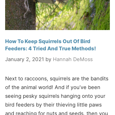
How To Keep Squirrels Out Of Bird
Feeders: 4 Tried And True Methods!
January 2, 2021
by
Hannah DeMoss
Next to raccoons, squirrels are the bandits
of the animal world! And if you’ve been
seeing pesky squirrels hanging onto your
bird feeders by their thieving little paws
and reaching for nuts and seeds, then you