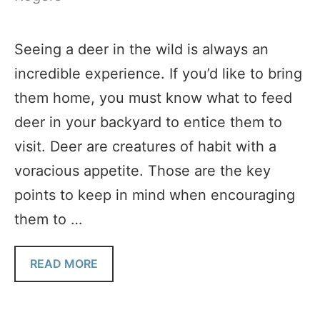
Seeing a deer in the wild is always an
incredible experience. If you’d like to bring
them home, you must know what to feed
deer in your backyard to entice them to
visit. Deer are creatures of habit with a
voracious appetite. Those are the key
points to keep in mind when encouraging
them to …
READ MORE