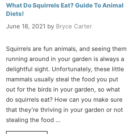
What Do Squirrels Eat? Guide To Animal
Diets!
June 18, 2021
by
Bryce Carter
Squirrels are fun animals, and seeing them
running around in your garden is always a
delightful sight. Unfortunately, these little
mammals usually steal the food you put
out for the birds in your garden, so what
do squirrels eat? How can you make sure
that they’re thriving in your garden or not
stealing the food …