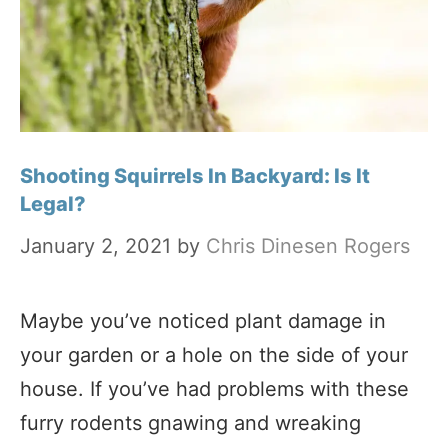
Shooting Squirrels In Backyard: Is It
Legal?
January 2, 2021
by
Chris Dinesen Rogers
Maybe you’ve noticed plant damage in
your garden or a hole on the side of your
house. If you’ve had problems with these
furry rodents gnawing and wreaking