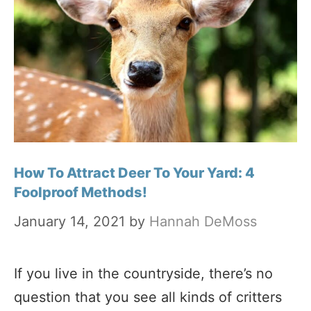
How To Attract Deer To Your Yard: 4
Foolproof Methods!
January 14, 2021
by
Hannah DeMoss
If you live in the countryside, there’s no
question that you see all kinds of critters