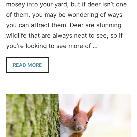
mosey into your yard, but if deer isn’t one
of them, you may be wondering of ways
you can attract them. Deer are stunning
wildlife that are always neat to see, so if
you’re looking to see more of …
READ MORE