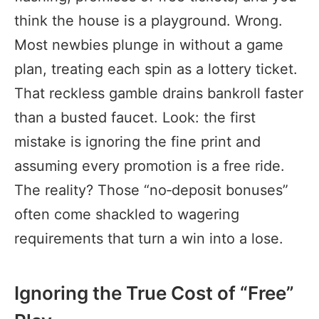
think the house is a playground. Wrong.
Most newbies plunge in without a game
plan, treating each spin as a lottery ticket.
That reckless gamble drains bankroll faster
than a busted faucet. Look: the first
mistake is ignoring the fine print and
assuming every promotion is a free ride.
The reality? Those “no‑deposit bonuses”
often come shackled to wagering
requirements that turn a win into a lose.
Ignoring the True Cost of “Free”