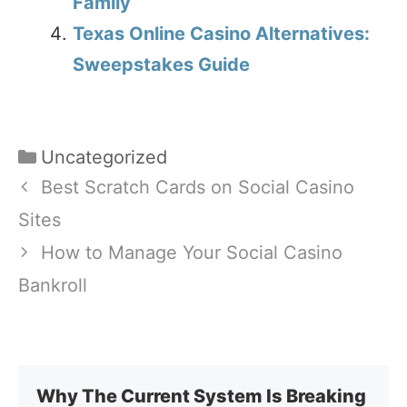
Family
Texas Online Casino Alternatives:
Sweepstakes Guide
Categories
Uncategorized
Best Scratch Cards on Social Casino
Sites
How to Manage Your Social Casino
Bankroll
Why The Current System Is Breaking