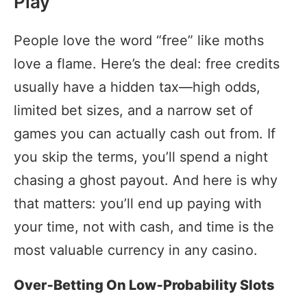
Play
People love the word “free” like moths
love a flame. Here’s the deal: free credits
usually have a hidden tax—high odds,
limited bet sizes, and a narrow set of
games you can actually cash out from. If
you skip the terms, you’ll spend a night
chasing a ghost payout. And here is why
that matters: you’ll end up paying with
your time, not with cash, and time is the
most valuable currency in any casino.
Over‑Betting On Low‑Probability Slots