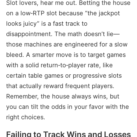
Slot lovers, hear me out. Betting the house
on a low‑RTP slot because “the jackpot
looks juicy” is a fast track to
disappointment. The math doesn’t lie—
those machines are engineered for a slow
bleed. A smarter move is to target games
with a solid return‑to‑player rate, like
certain table games or progressive slots
that actually reward frequent players.
Remember, the house always wins, but
you can tilt the odds in your favor with the
right choices.
Failing to Track Wins and Losses