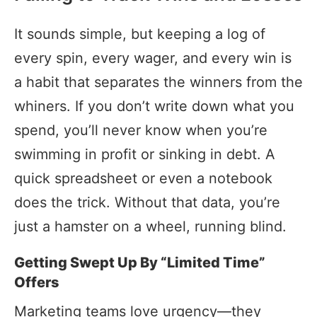
It sounds simple, but keeping a log of
every spin, every wager, and every win is
a habit that separates the winners from the
whiners. If you don’t write down what you
spend, you’ll never know when you’re
swimming in profit or sinking in debt. A
quick spreadsheet or even a notebook
does the trick. Without that data, you’re
just a hamster on a wheel, running blind.
Getting Swept Up By “Limited Time”
Offers
Marketing teams love urgency—they