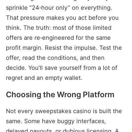
sprinkle “24‑hour only” on everything.
That pressure makes you act before you
think. The truth: most of those limited
offers are re‑engineered for the same
profit margin. Resist the impulse. Test the
offer, read the conditions, and then
decide. You’ll save yourself from a lot of
regret and an empty wallet.
Choosing the Wrong Platform
Not every sweepstakes casino is built the
same. Some have buggy interfaces,
delayed payouts, or dubious licensing. A