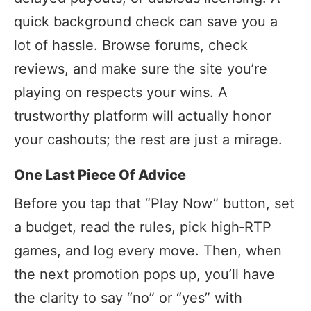
quick background check can save you a
lot of hassle. Browse forums, check
reviews, and make sure the site you’re
playing on respects your wins. A
trustworthy platform will actually honor
your cashouts; the rest are just a mirage.
One Last Piece Of Advice
Before you tap that “Play Now” button, set
a budget, read the rules, pick high‑RTP
games, and log every move. Then, when
the next promotion pops up, you’ll have
the clarity to say “no” or “yes” with