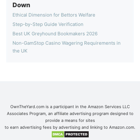
Down
Ethical Dimension for Bettors Welfare
Step-by-Step Guide Verification
Best UK Greyhound Bookmakers 2026
Non-GamStop Casino Wagering Requirements in
the UK
OwnTheYard.com is a participant in the Amazon Services LLC
Associates Program, an affiliate advertising program designed to
provide a means for sites
to earn advertising fees by advertising and linking to Amazon.com.