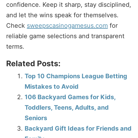
confidence. Keep it sharp, stay disciplined,
and let the wins speak for themselves.
Check
sweepscasinogamesus.com
for
reliable game selections and transparent
terms.
Related Posts:
Top 10 Champions League Betting
Mistakes to Avoid
106 Backyard Games for Kids,
Toddlers, Teens, Adults, and
Seniors
Backyard Gift Ideas for Friends and