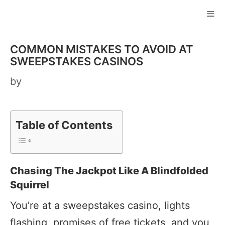
Skip
to
ME
content
COMMON MISTAKES TO AVOID AT
SWEEPSTAKES CASINOS
by
Table of Contents
Chasing The Jackpot Like A Blindfolded
Squirrel
You’re at a sweepstakes casino, lights
flashing, promises of free tickets, and you